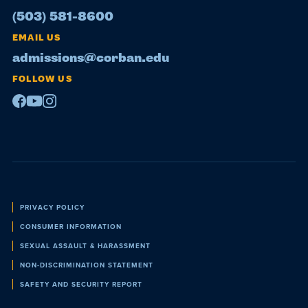
(503) 581-8600
EMAIL US
admissions@corban.edu
FOLLOW US
Facebook
Youtube
Instagram
Policies
PRIVACY POLICY
CONSUMER INFORMATION
SEXUAL ASSAULT & HARASSMENT
NON-DISCRIMINATION STATEMENT
SAFETY AND SECURITY REPORT