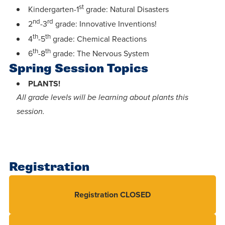
centered
make a
st
Accepting
Kindergarten-1
grade: Natural Disasters
education.
difference
nd
rd
Applications
2
-3
grade: Innovative Inventions!
in the
th
th
for Fall
4
-5
grade: Chemical Reactions
world for
th
th
2026!
6
-8
grade: The Nervous System
Jesus
Spring Session Topics
APPLY
Christ!
PLANTS!
All grade levels will be learning about plants this
session.
Registration
Registration CLOSED