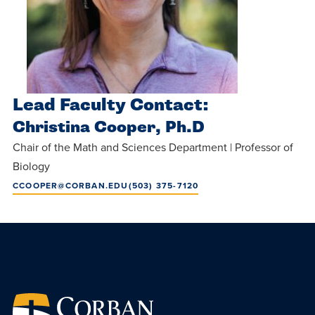
Lead Faculty Contact:
Christina Cooper, Ph.D
Chair of the Math and Sciences Department | Professor of
Biology
CCOOPER@CORBAN.EDU
(503) 375-7120