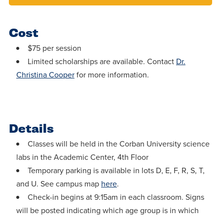
Cost
$75 per session
Limited scholarships are available. Contact
Dr.
Christina Cooper
for more information.
Details
Classes will be held in the Corban University science
labs in the Academic Center, 4th Floor
Temporary parking is available in lots D, E, F, R, S, T,
and U. See campus map
here
.
Check-in begins at 9:15am in each classroom. Signs
will be posted indicating which age group is in which