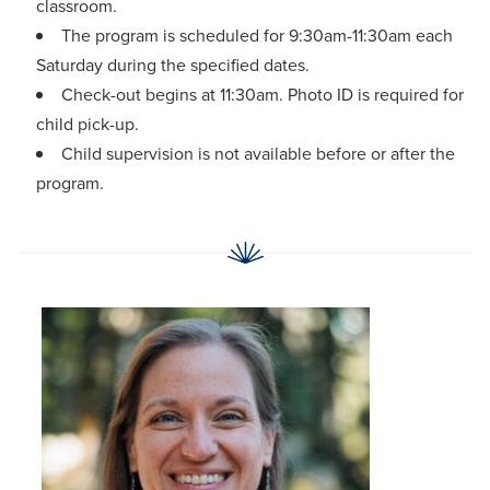
classroom.
The program is scheduled for 9:30am-11:30am each
Saturday during the specified dates.
Check-out begins at 11:30am. Photo ID is required for
child pick-up.
Child supervision is not available before or after the
program.