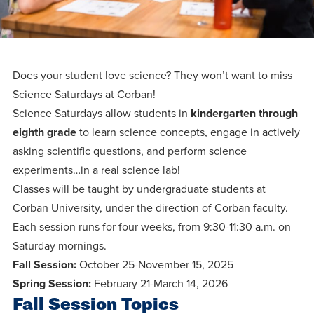
Programs
Faith
Residence Life
and
Transcript
AUG
Events
Pre-College and
University
Evaluation
Dining
17
WARRIOR CHAMPIONSHIP
Dual Credit
Leadership
First-Year
Campus Safety
Does your student love science? They won’t want to miss
About
Faculty
Board of Trustees
Students
Science Saturdays at Corban!
AUG
22
Science Saturdays allow students in
kindergarten through
WARRIOR WELCOME
Registrar
Global and
Transfers
We’re here
Athletics
eighth grade
to learn science concepts, engage in actively
Cultural
for each
asking scientific questions, and perform science
Engagement
Library
Online
SEP
other in this
experiments…in a real science lab!
Alumni
18
HOMESCHOOL CORBAN F
Classes will be taught by undergraduate students at
adventure we
Consumer
Graduate
Information
Corban University, under the direction of Corban faculty.
call life, in
Apply
Doctoral
Each session runs for four weeks, from 9:30-11:30 a.m. on
faith, in
Experience the
Saturday mornings.
academics,
transformative
Educating
Give
Fall Session:
October 25-November 15, 2025
and in
power of a
Christians
Spring Session:
February 21-March 14, 2026
relationships.
gospel-
who will
Fall Session Topics
Now