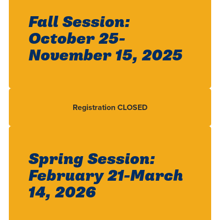
Fall Session:
October 25-
November 15, 2025
Registration CLOSED
Spring Session:
February 21-March
14, 2026