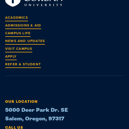
ACADEMICS
ADMISSIONS & AID
CAMPUS LIFE
NEWS AND UPDATES
VISIT CAMPUS
APPLY
REFER A STUDENT
OUR LOCATION
5000 Deer Park Dr. SE
Salem, Oregon, 97317
CALL US