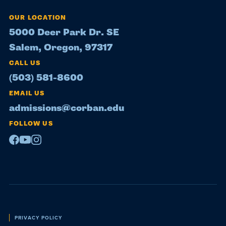
OUR LOCATION
5000 Deer Park Dr. SE
Salem, Oregon, 97317
CALL US
(503) 581-8600
EMAIL US
admissions@corban.edu
FOLLOW US
Facebook
Youtube
Instagram
Policies
PRIVACY POLICY