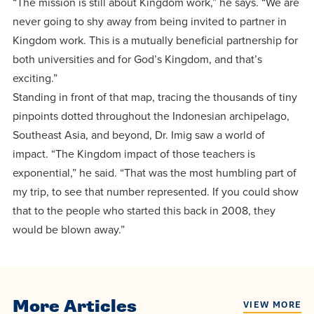
“The mission is still about Kingdom work,” he says. “We are
never going to shy away from being invited to partner in
Kingdom work. This is a mutually beneficial partnership for
both universities and for God’s Kingdom, and that’s
exciting.”
Standing in front of that map, tracing the thousands of tiny
pinpoints dotted throughout the Indonesian archipelago,
Southeast Asia, and beyond, Dr. Imig saw a world of
impact. “The Kingdom impact of those teachers is
exponential,” he said. “That was the most humbling part of
my trip, to see that number represented. If you could show
that to the people who started this back in 2008, they
would be blown away.”
More Articles
VIEW MORE