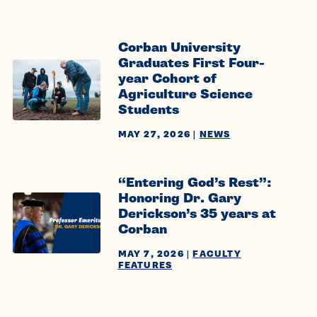
Corban University
Graduates First Four-
year Cohort of
Agriculture Science
Students
MAY 27, 2026
|
NEWS
“Entering God’s Rest”:
Honoring Dr. Gary
Derickson’s 35 years at
Corban
MAY 7, 2026
|
FACULTY
FEATURES