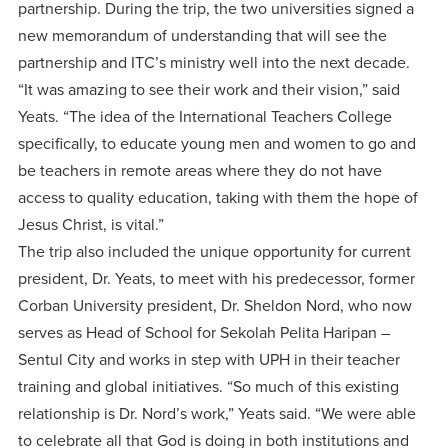
partnership. During the trip, the two universities signed a
new memorandum of understanding that will see the
partnership and ITC’s ministry well into the next decade.
“It was amazing to see their work and their vision,” said
Yeats. “The idea of the International Teachers College
specifically, to educate young men and women to go and
be teachers in remote areas where they do not have
access to quality education, taking with them the hope of
Jesus Christ, is vital.”
The trip also included the unique opportunity for current
president, Dr. Yeats, to meet with his predecessor, former
Corban University president, Dr. Sheldon Nord, who now
serves as Head of School for Sekolah Pelita Haripan –
Sentul City and works in step with UPH in their teacher
training and global initiatives. “So much of this existing
relationship is Dr. Nord’s work,” Yeats said. “We were able
to celebrate all that God is doing in both institutions and