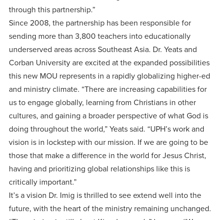
through this partnership.”
Since 2008, the partnership has been responsible for
sending more than 3,800 teachers into educationally
underserved areas across Southeast Asia. Dr. Yeats and
Corban University are excited at the expanded possibilities
this new MOU represents in a rapidly globalizing higher-ed
and ministry climate. “There are increasing capabilities for
us to engage globally, learning from Christians in other
cultures, and gaining a broader perspective of what God is
doing throughout the world,” Yeats said. “UPH’s work and
vision is in lockstep with our mission. If we are going to be
those that make a difference in the world for Jesus Christ,
having and prioritizing global relationships like this is
critically important.”
It’s a vision Dr. Imig is thrilled to see extend well into the
future, with the heart of the ministry remaining unchanged.