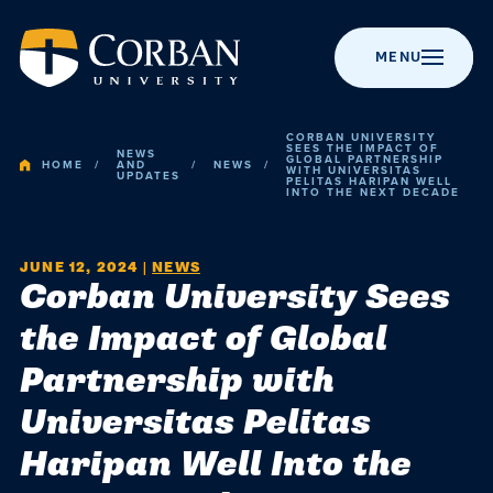
MENU
CORBAN UNIVERSITY
SEES THE IMPACT OF
NEWS
GLOBAL PARTNERSHIP
HOME
AND
NEWS
WITH UNIVERSITAS
UPDATES
PELITAS HARIPAN WELL
INTO THE NEXT DECADE
BACK TO MENU
BACK TO MENU
BACK TO MENU
BACK TO MENU
BACK TO MENU
Admissio
Apply to Corban
Majors &
Campus Life
News
About Corban
JUNE 12, 2024
|
NEWS
Corban University Sees
Programs
University
Academic
Visit Campus
Get Involved
Event Calendar
the Impact of Global
Online Programs
Recognitions &
Campus
Partnership with
Accreditation
Scholarships
Student Events
Chapel
Graduate
Life
Universitas Pelitas
Programs
History
Cost & Value
Student
Performing Arts
Resources
Haripan Well Into the
Post-Graduate
Statement of
News
Financial Aid
Youth Events