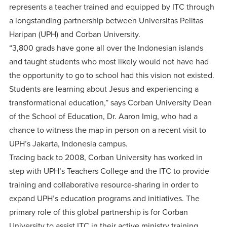
centered
make a
represents a teacher trained and equipped by ITC through
Accepting
education.
difference
a longstanding partnership between Universitas Pelitas
Applications
Haripan (UPH) and Corban University.
in the
for Fall
“3,800 grads have gone all over the Indonesian islands
world for
2026!
and taught students who most likely would not have had
Jesus
APPLY
the opportunity to go to school had this vision not existed.
Christ!
Students are learning about Jesus and experiencing a
transformational education,” says Corban University Dean
of the School of Education, Dr. Aaron Imig, who had a
chance to witness the map in person on a recent visit to
UPH’s Jakarta, Indonesia campus.
Tracing back to 2008, Corban University has worked in
step with UPH’s Teachers College and the ITC to provide
training and collaborative resource-sharing in order to
expand UPH’s education programs and initiatives. The
primary role of this global partnership is for Corban
University to assist ITC in their active ministry training