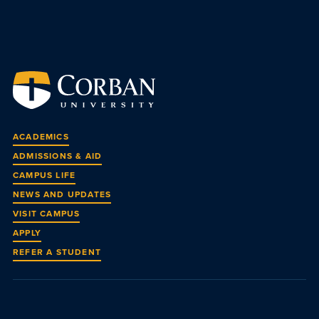
ACADEMICS
ADMISSIONS & AID
CAMPUS LIFE
NEWS AND UPDATES
VISIT CAMPUS
APPLY
REFER A STUDENT