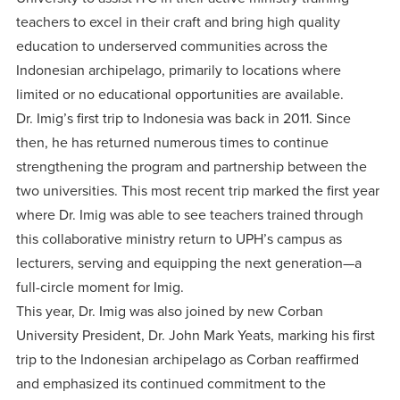
teachers to excel in their craft and bring high quality
education to underserved communities across the
Indonesian archipelago, primarily to locations where
limited or no educational opportunities are available.
Dr. Imig’s first trip to Indonesia was back in 2011. Since
then, he has returned numerous times to continue
strengthening the program and partnership between the
two universities. This most recent trip marked the first year
where Dr. Imig was able to see teachers trained through
this collaborative ministry return to UPH’s campus as
lecturers, serving and equipping the next generation—a
full-circle moment for Imig.
This year, Dr. Imig was also joined by new Corban
University President, Dr. John Mark Yeats, marking his first
trip to the Indonesian archipelago as Corban reaffirmed
and emphasized its continued commitment to the