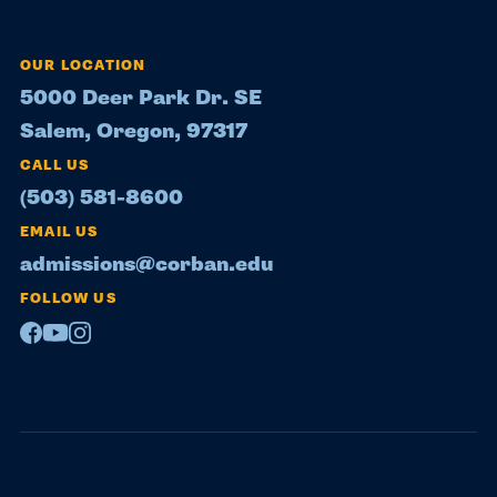
OUR LOCATION
5000 Deer Park Dr. SE
Salem, Oregon, 97317
CALL US
(503) 581-8600
EMAIL US
admissions@corban.edu
FOLLOW US
Facebook
Youtube
Instagram