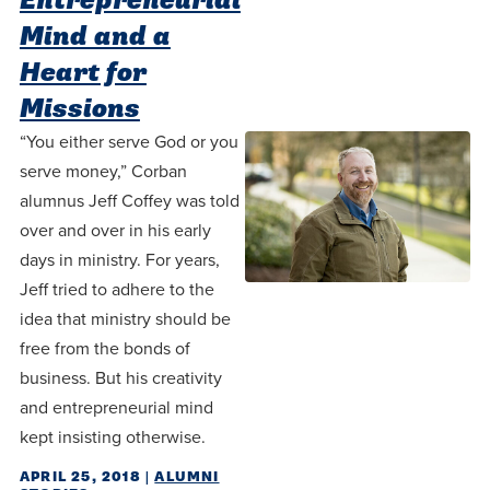
Entrepreneurial
Mind and a
Heart for
Missions
“You either serve God or you
serve money,” Corban
alumnus Jeff Coffey was told
over and over in his early
days in ministry. For years,
Jeff tried to adhere to the
idea that ministry should be
free from the bonds of
business. But his creativity
and entrepreneurial mind
kept insisting otherwise.
APRIL 25, 2018
|
ALUMNI