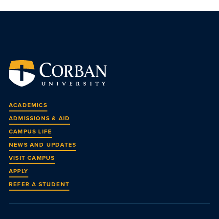
ACADEMICS
ADMISSIONS & AID
CAMPUS LIFE
NEWS AND UPDATES
VISIT CAMPUS
APPLY
REFER A STUDENT