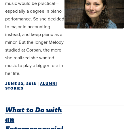
music would be practical—
especially a degree in piano
performance. So she decided
to major in accounting
instead, and keep piano as a
minor. But the longer Melody
studied at Corban, the more
she realized she wanted
music to play a bigger role in
her life.
JUNE 22, 2018
|
ALUMNI
STORIES
What to Do with
an