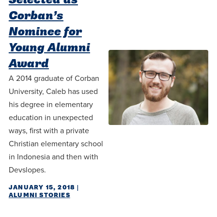
Corban’s
Nominee for
Young Alumni
Award
A 2014 graduate of Corban
University, Caleb has used
his degree in elementary
education in unexpected
ways, first with a private
Christian elementary school
in Indonesia and then with
Devslopes.
JANUARY 15, 2018
|
ALUMNI STORIES