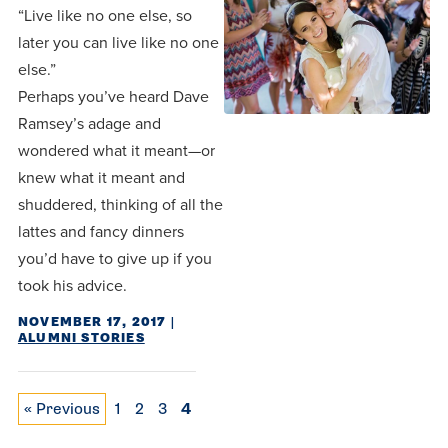
“Live like no one else, so
later you can live like no one
else.”
Perhaps you’ve heard Dave
Ramsey’s adage and
wondered what it meant—or
knew what it meant and
shuddered, thinking of all the
lattes and fancy dinners
you’d have to give up if you
took his advice.
NOVEMBER 17, 2017
|
ALUMNI STORIES
Posts pagination
« Previous
1
2
3
4