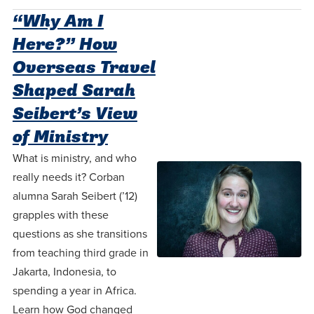
“Why Am I
Here?” How
Overseas Travel
Shaped Sarah
Seibert’s View
of Ministry
What is ministry, and who
really needs it? Corban
alumna Sarah Seibert (’12)
grapples with these
questions as she transitions
from teaching third grade in
Jakarta, Indonesia, to
spending a year in Africa.
Learn how God changed