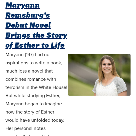
Programs
Faith
Residence Life
Maryann
and
Transcript
Remsburg’s
AUG
Events
Pre-College and
University
Evaluation
Dining
17
WARRIOR CHAMPIONSHIP
Debut Novel
Dual Credit
Leadership
First-Year
Campus Safety
Brings the Story
About
Faculty
Board of Trustees
Students
AUG
of Esther to Life
22
WARRIOR WELCOME
Registrar
Global and
Transfers
Maryann (’97) had no
We’re here
Athletics
Cultural
aspirations to write a book,
for each
Engagement
Library
Online
SEP
much less a novel that
other in this
Alumni
18
HOMESCHOOL CORBAN F
combines romance with
adventure we
Consumer
Graduate
terrorism in the White House!
Information
call life, in
Apply
But while studying Esther,
Doctoral
faith, in
Experience the
Maryann began to imagine
academics,
transformative
Educating
how the story of Esther
Give
and in
power of a
would have unfolded today.
Christians
relationships.
gospel-
Her personal notes
who will
Now