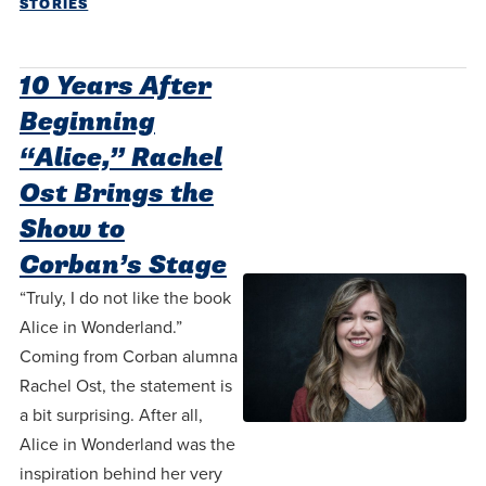
STORIES
10 Years After
Beginning
“Alice,” Rachel
Ost Brings the
Show to
Corban’s Stage
“Truly, I do not like the book
Alice in Wonderland.”
Coming from Corban alumna
Rachel Ost, the statement is
a bit surprising. After all,
Alice in Wonderland was the
inspiration behind her very