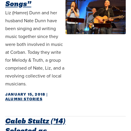
Songs”
Liz (Hamre) Dunn and her
husband Nate Dunn have
been singing and writing
music together since they
were both involved in music
at Corban. Today they write
for Melody & Truth, a group
comprised of Nate, Liz, and a
revolving collective of local
musicians.
JANUARY 15, 2018
|
ALUMNI STORIES
Caleb Stultz (’14)
Selected as