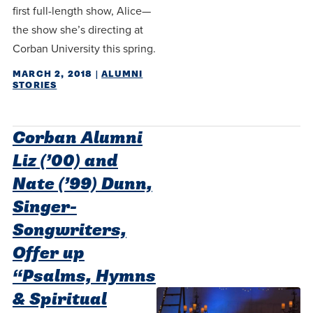
first full-length show, Alice—
the show she’s directing at
Corban University this spring.
MARCH 2, 2018
|
ALUMNI
STORIES
Corban Alumni
Liz (’00) and
Nate (’99) Dunn,
Singer-
Songwriters,
Offer up
“Psalms, Hymns
& Spiritual