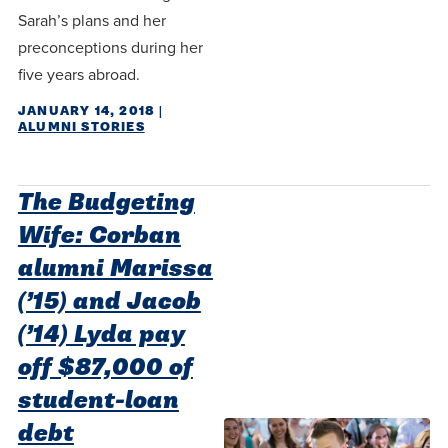
Sarah’s plans and her
preconceptions during her
five years abroad.
JANUARY 14, 2018
|
ALUMNI STORIES
The Budgeting
Wife: Corban
alumni Marissa
(’15) and Jacob
(’14) Lyda pay
off $87,000 of
student-loan
debt