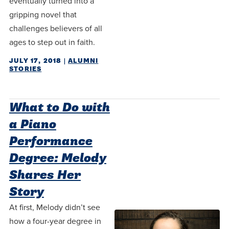
eventually turned into a
centered
make a
Accepting
gripping novel that
education.
difference
Applications
challenges believers of all
in the
for Fall
ages to step out in faith.
world for
2026!
JULY 17, 2018
|
ALUMNI
Jesus
APPLY
STORIES
Christ!
What to Do with
a Piano
Performance
Degree: Melody
Shares Her
Story
At first, Melody didn’t see
how a four-year degree in